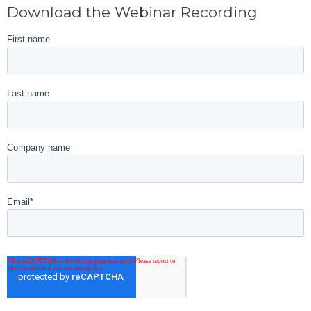
Download the Webinar Recording
First name
Last name
Company name
Email
*