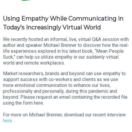
Using Empathy While Communicating in
Today’s Increasingly Virtual World
We recently hosted an informal, live, virtual Q&A session with
author and speaker Michael Brenner to discover how the real-
life experiences explored in his latest book, “Mean People
Suck,” can help us utilize empathy in our suddenly virtual
world and remote workplaces.
Market researchers, brands and beyond can use empathy to
support success with co-workers and clients as we use
more emotional communication to enhance our lives,
professionally and personally, during this pandemic and
beyond. Please request an email containing the recorded file
using the form here.
For more on Michael Brenner, download our recent interview
here.