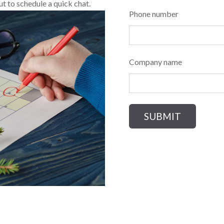
ut to schedule a quick chat.
Phone number
Company name