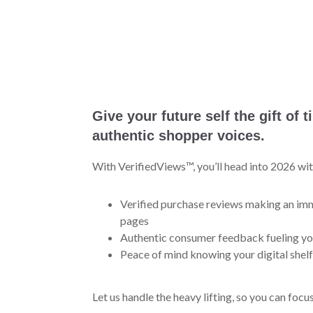
Give your future self the gift of 
authentic shopper voices.
With VerifiedViews™, you’ll head into 2026 wit
Verified purchase reviews making an i
pages
Authentic consumer feedback fueling yo
Peace of mind knowing your digital shelf
Let us handle the heavy lifting, so you can foc