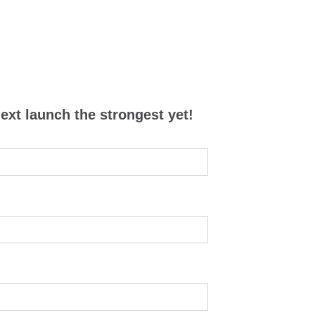
ext launch the strongest yet!