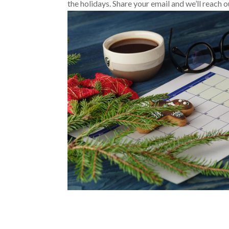
the holidays. Share your email
and we’ll reach o