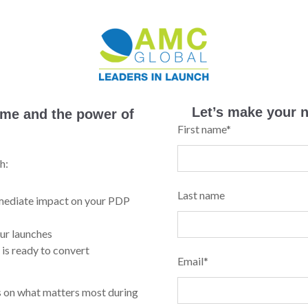
Let’s make your n
time and the power of
First name
*
h:
Last name
mmediate impact on your PDP
ur launches
 is ready to convert
Email
*
us on what matters most during